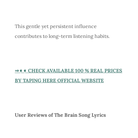
This gentle yet persistent influence
contributes to long-term listening habits.
⇒➧➧ CHECK AVAILABLE 100 % REAL PRICES
BY TAPING HERE OFFICIAL WEBSITE
User Reviews of The Brain Song Lyrics