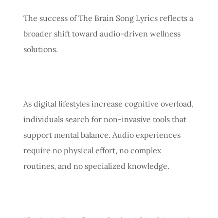
The success of The Brain Song Lyrics reflects a
broader shift toward audio-driven wellness
solutions.
As digital lifestyles increase cognitive overload,
individuals search for non-invasive tools that
support mental balance. Audio experiences
require no physical effort, no complex
routines, and no specialized knowledge.