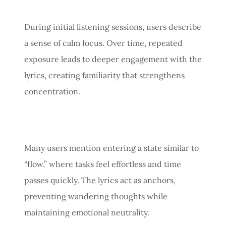
During initial listening sessions, users describe
a sense of calm focus. Over time, repeated
exposure leads to deeper engagement with the
lyrics, creating familiarity that strengthens
concentration.
Many users mention entering a state similar to
“flow,” where tasks feel effortless and time
passes quickly. The lyrics act as anchors,
preventing wandering thoughts while
maintaining emotional neutrality.