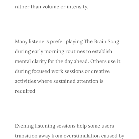
rather than volume or intensity.
Many listeners prefer playing The Brain Song
during early morning routines to establish
mental clarity for the day ahead. Others use it
during focused work sessions or creative
activities where sustained attention is
required.
Evening listening sessions help some users
transition away from overstimulation caused by