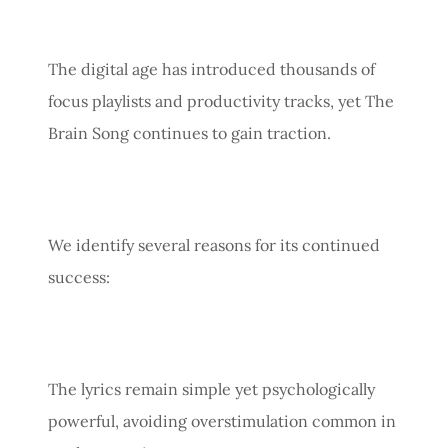
The digital age has introduced thousands of
focus playlists and productivity tracks, yet The
Brain Song continues to gain traction.
We identify several reasons for its continued
success:
The lyrics remain simple yet psychologically
powerful, avoiding overstimulation common in