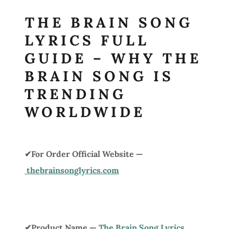
THE BRAIN SONG
LYRICS FULL
GUIDE – WHY THE
BRAIN SONG IS
TRENDING
WORLDWIDE
✔For Order Official Website —
thebrainsonglyrics.com
✔Product Name —
The Brain Song Lyrics