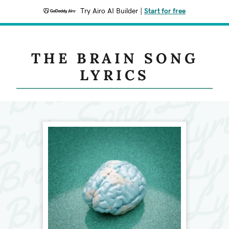
Try Airo AI Builder
|
Start for free
THE BRAIN SONG
LYRICS