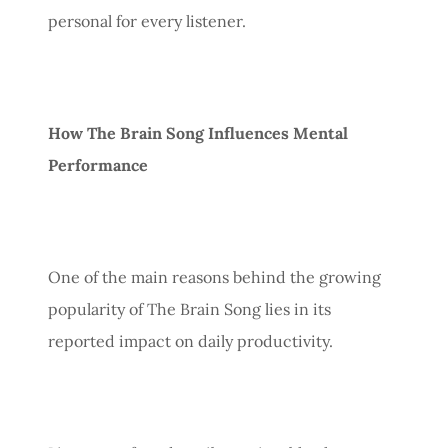
personal for every listener.
How The Brain Song Influences Mental
Performance
One of the main reasons behind the growing
popularity of The Brain Song lies in its
reported impact on daily productivity.