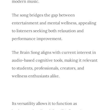
modern music.
The song bridges the gap between
entertainment and mental wellness, appealing
to listeners seeking both relaxation and
performance improvement.
The Brain Song aligns with current interest in
audio-based cognitive tools, making it relevant
to students, professionals, creators, and
wellness enthusiasts alike.
Its versatility allows it to function as