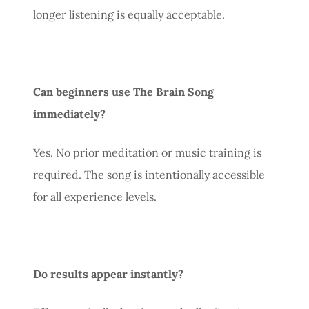
longer listening is equally acceptable.
Can beginners use The Brain Song
immediately?
Yes. No prior meditation or music training is
required. The song is intentionally accessible
for all experience levels.
Do results appear instantly?