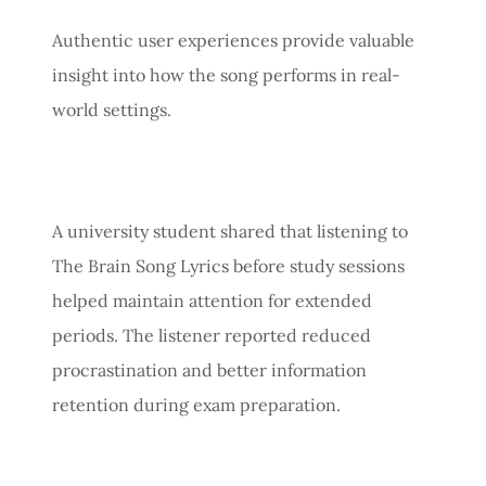
Authentic user experiences provide valuable
insight into how the song performs in real-
world settings.
A university student shared that listening to
The Brain Song Lyrics before study sessions
helped maintain attention for extended
periods. The listener reported reduced
procrastination and better information
retention during exam preparation.