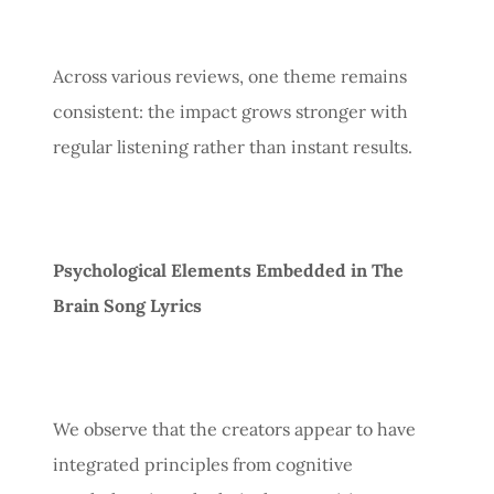
Across various reviews, one theme remains
consistent: the impact grows stronger with
regular listening rather than instant results.
Psychological Elements Embedded in The
Brain Song Lyrics
We observe that the creators appear to have
integrated principles from cognitive