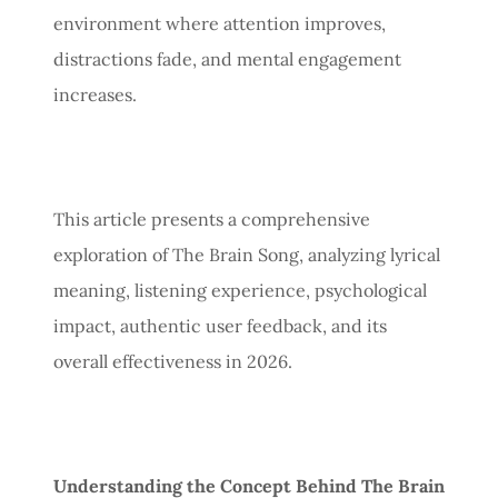
environment where attention improves,
distractions fade, and mental engagement
increases.
This article presents a comprehensive
exploration of The Brain Song, analyzing lyrical
meaning, listening experience, psychological
impact, authentic user feedback, and its
overall effectiveness in 2026.
Understanding the Concept Behind The Brain