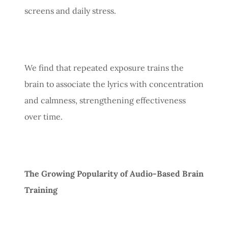
screens and daily stress.
We find that repeated exposure trains the
brain to associate the lyrics with concentration
and calmness, strengthening effectiveness
over time.
The Growing Popularity of Audio-Based Brain
Training