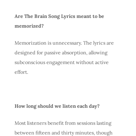
Are The Brain Song Lyrics meant to be
memorized?
Memorization is unnecessary. The lyrics are
designed for passive absorption, allowing
subconscious engagement without active
effort.
How long should we listen each day?
Most listeners benefit from sessions lasting
between fifteen and thirty minutes, though