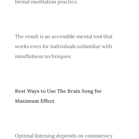
formal meditation practice.
The result is an accessible mental tool that
works even for individuals unfamiliar with
mindfulness techniques.
Best Ways to Use The Brain Song for
Maximum Effect
Optimal listening depends on consistency