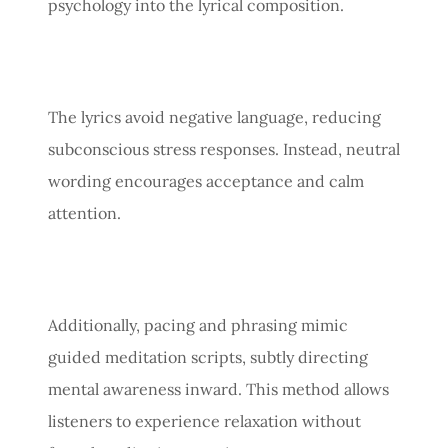
psychology into the lyrical composition.
The lyrics avoid negative language, reducing
subconscious stress responses. Instead, neutral
wording encourages acceptance and calm
attention.
Additionally, pacing and phrasing mimic
guided meditation scripts, subtly directing
mental awareness inward. This method allows
listeners to experience relaxation without