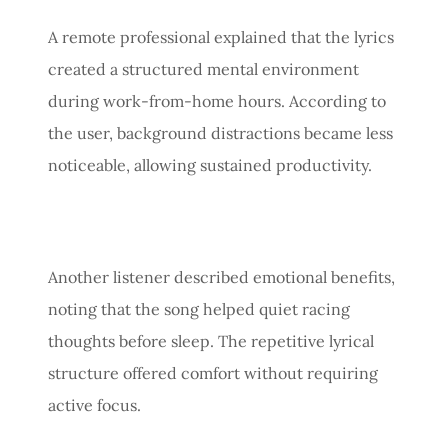
A remote professional explained that the lyrics
created a structured mental environment
during work-from-home hours. According to
the user, background distractions became less
noticeable, allowing sustained productivity.
Another listener described emotional benefits,
noting that the song helped quiet racing
thoughts before sleep. The repetitive lyrical
structure offered comfort without requiring
active focus.