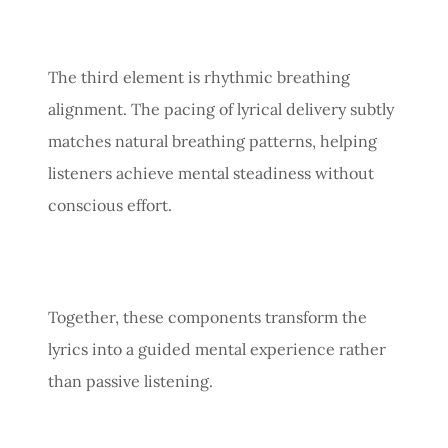
The third element is rhythmic breathing
alignment. The pacing of lyrical delivery subtly
matches natural breathing patterns, helping
listeners achieve mental steadiness without
conscious effort.
Together, these components transform the
lyrics into a guided mental experience rather
than passive listening.