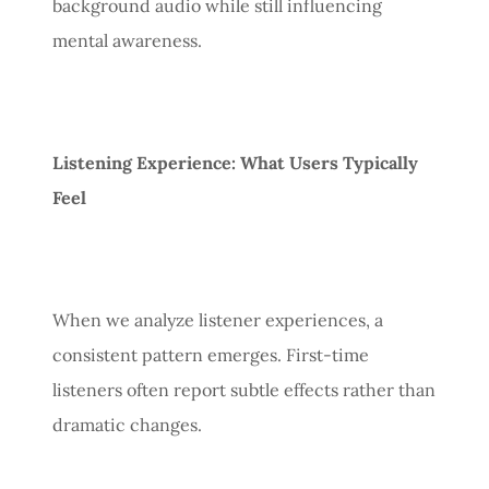
background audio while still influencing
mental awareness.
Listening Experience: What Users Typically
Feel
When we analyze listener experiences, a
consistent pattern emerges. First-time
listeners often report subtle effects rather than
dramatic changes.