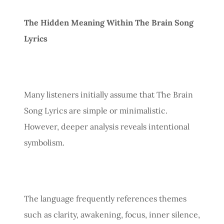
The Hidden Meaning Within The Brain Song
Lyrics
Many listeners initially assume that The Brain
Song Lyrics are simple or minimalistic.
However, deeper analysis reveals intentional
symbolism.
The language frequently references themes
such as clarity, awakening, focus, inner silence,