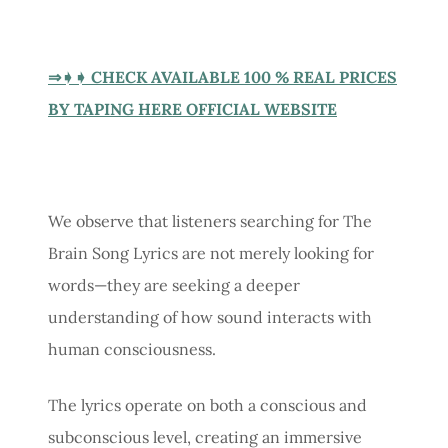
⇒➧➧ CHECK AVAILABLE 100 % REAL PRICES
BY TAPING HERE OFFICIAL WEBSITE
We observe that listeners searching for The
Brain Song Lyrics are not merely looking for
words—they are seeking a deeper
understanding of how sound interacts with
human consciousness.
The lyrics operate on both a conscious and
subconscious level, creating an immersive