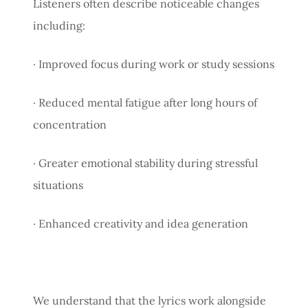
Listeners often describe noticeable changes
including:
· Improved focus during work or study sessions
· Reduced mental fatigue after long hours of
concentration
· Greater emotional stability during stressful
situations
· Enhanced creativity and idea generation
We understand that the lyrics work alongside