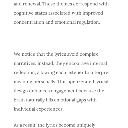
and renewal. These themes correspond with
cognitive states associated with improved
concentration and emotional regulation.
We notice that the lyrics avoid complex
narratives. Instead, they encourage internal
reflection, allowing each listener to interpret
meaning personally. This open-ended lyrical
design enhances engagement because the
brain naturally fills emotional gaps with
individual experiences.
As a result, the lyrics become uniquely