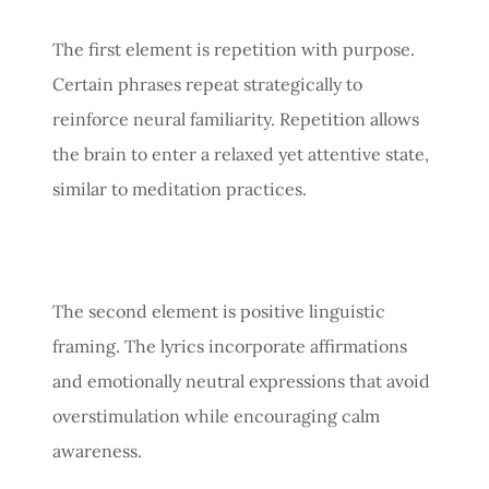
The first element is repetition with purpose.
Certain phrases repeat strategically to
reinforce neural familiarity. Repetition allows
the brain to enter a relaxed yet attentive state,
similar to meditation practices.
The second element is positive linguistic
framing. The lyrics incorporate affirmations
and emotionally neutral expressions that avoid
overstimulation while encouraging calm
awareness.