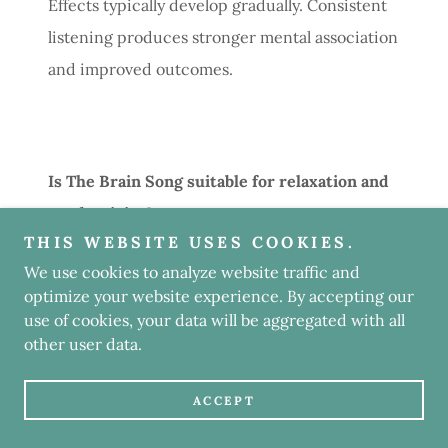
Effects typically develop gradually. Consistent
listening produces stronger mental association
and improved outcomes.
Is The Brain Song suitable for relaxation and
productivity?
THIS WEBSITE USES COOKIES.
Yes. The lyrics support both calmness and
We use cookies to analyze website traffic and
optimize your website experience. By accepting our
focus, making the song adaptable to different
use of cookies, your data will be aggregated with all
daily needs.
other user data.
ACCEPT
Advantages Reported by Regular Listeners