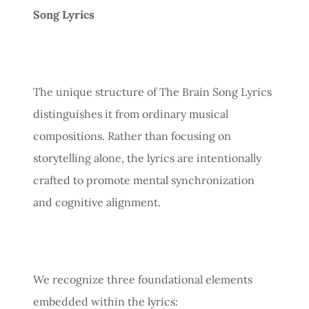
Song Lyrics
The unique structure of The Brain Song Lyrics
distinguishes it from ordinary musical
compositions. Rather than focusing on
storytelling alone, the lyrics are intentionally
crafted to promote mental synchronization
and cognitive alignment.
We recognize three foundational elements
embedded within the lyrics: