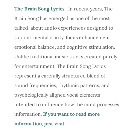
The Brain Song Lyrics
-
In recent years, The
Brain Song has emerged as one of the most
talked-about audio experiences designed to
support mental clarity, focus enhancement,
emotional balance, and cognitive stimulation.
Unlike traditional music tracks created purely
for entertainment, The Brain Song Lyrics
represent a carefully structured blend of
sound frequencies, rhythmic patterns, and
psychologically aligned vocal elements
intended to influence how the mind processes
information.
If you want to read more
information, just visit