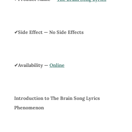
✔Side Effect — No Side Effects
✔Availability —
Online
Introduction to The Brain Song Lyrics
Phenomenon