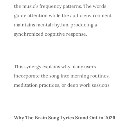
the music’s frequency patterns. The words
guide attention while the audio environment
maintains mental rhythm, producing a
synchronized cognitive response.
This synergy explains why many users
incorporate the song into morning routines,
meditation practices, or deep work sessions.
Why The Brain Song Lyrics Stand Out in 2026