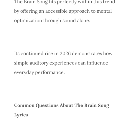
The Brain Song fits perfectly within this trend
by offering an accessible approach to mental
optimization through sound alone.
Its continued rise in 2026 demonstrates how
simple auditory experiences can influence
everyday performance.
Common Questions About The Brain Song
Lyrics