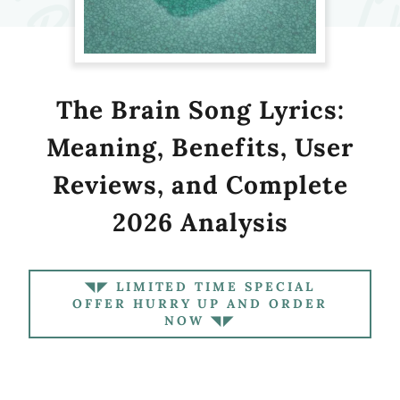
The Brain Song Lyrics:
Meaning, Benefits, User
Reviews, and Complete
2026 Analysis
◥◤ LIMITED TIME SPECIAL
OFFER HURRY UP AND ORDER
NOW ◥◤